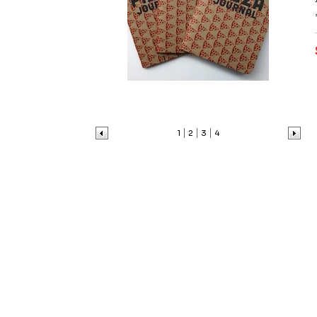
1
2
3
4