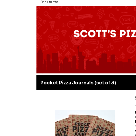
Back to site
Pocket Pizza Journals (set of 3)